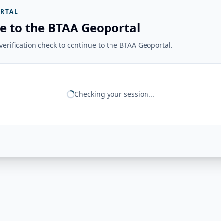
RTAL
e to the BTAA Geoportal
erification check to continue to the BTAA Geoportal.
Checking your session...