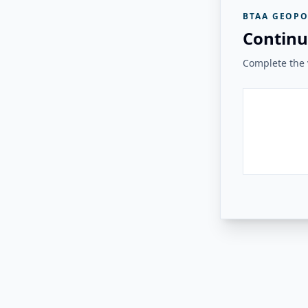
BTAA GEOPO
Continu
Complete the v