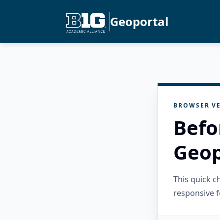
Geoportal
BROWSER VE
Befo
Geop
This quick 
responsive f