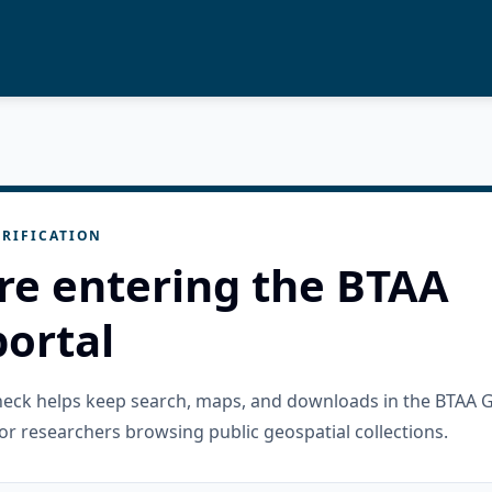
RIFICATION
re entering the BTAA
ortal
check helps keep search, maps, and downloads in the BTAA 
or researchers browsing public geospatial collections.