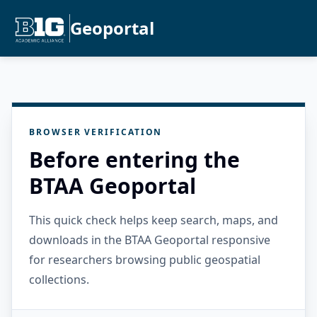
Geoportal
BROWSER VERIFICATION
Before entering the
BTAA Geoportal
This quick check helps keep search, maps, and
downloads in the BTAA Geoportal responsive
for researchers browsing public geospatial
collections.