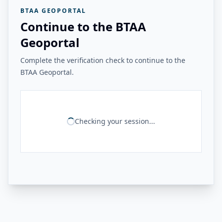
BTAA GEOPORTAL
Continue to the BTAA
Geoportal
Complete the verification check to continue to the
BTAA Geoportal.
Checking your session...