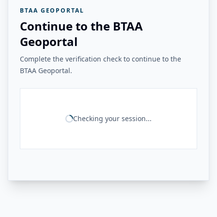
BTAA GEOPORTAL
Continue to the BTAA
Geoportal
Complete the verification check to continue to the
BTAA Geoportal.
Checking your session...