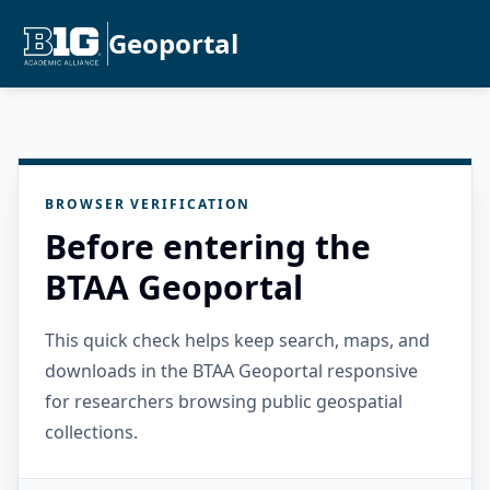
Geoportal
BROWSER VERIFICATION
Before entering the
BTAA Geoportal
This quick check helps keep search, maps, and
downloads in the BTAA Geoportal responsive
for researchers browsing public geospatial
collections.