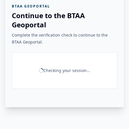
BTAA GEOPORTAL
Continue to the BTAA
Geoportal
Complete the verification check to continue to the
BTAA Geoportal.
Checking your session...