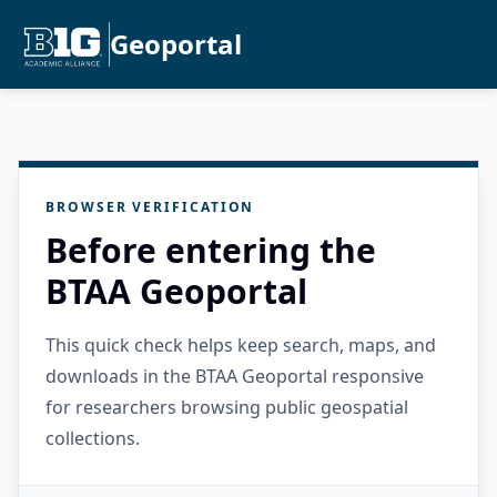
Geoportal
BROWSER VERIFICATION
Before entering the
BTAA Geoportal
This quick check helps keep search, maps, and
downloads in the BTAA Geoportal responsive
for researchers browsing public geospatial
collections.