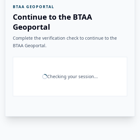
BTAA GEOPORTAL
Continue to the BTAA
Geoportal
Complete the verification check to continue to the
BTAA Geoportal.
Checking your session...