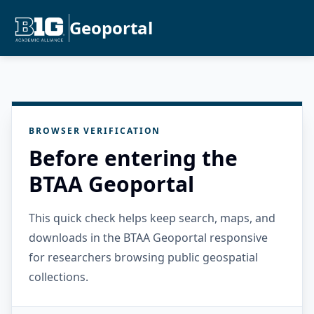
Geoportal
BROWSER VERIFICATION
Before entering the
BTAA Geoportal
This quick check helps keep search, maps, and
downloads in the BTAA Geoportal responsive
for researchers browsing public geospatial
collections.