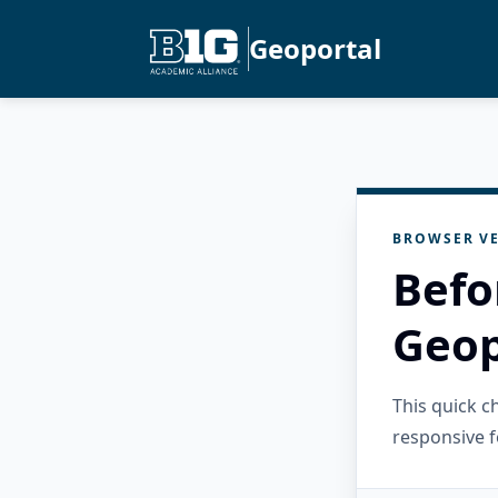
Geoportal
BROWSER VE
Befo
Geop
This quick 
responsive f