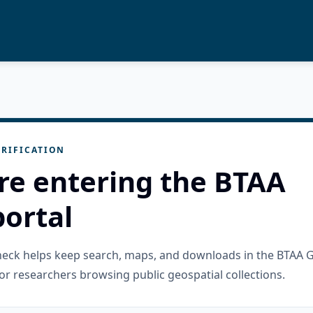
RIFICATION
re entering the BTAA
ortal
check helps keep search, maps, and downloads in the BTAA 
or researchers browsing public geospatial collections.