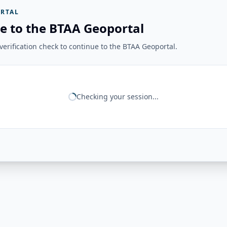
RTAL
e to the BTAA Geoportal
erification check to continue to the BTAA Geoportal.
Checking your session...