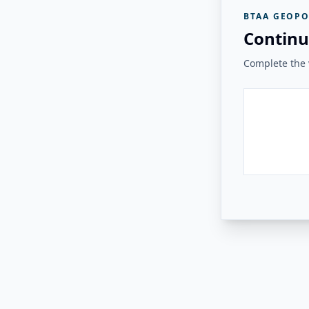
BTAA GEOPO
Continu
Complete the v