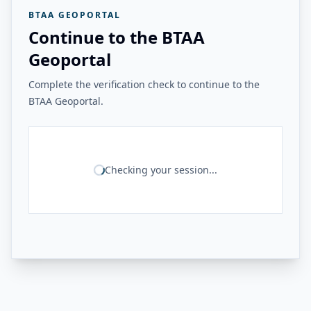
BTAA GEOPORTAL
Continue to the BTAA
Geoportal
Complete the verification check to continue to the
BTAA Geoportal.
Checking your session...