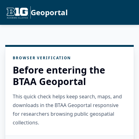
Geoportal
BROWSER VERIFICATION
Before entering the
BTAA Geoportal
This quick check helps keep search, maps, and
downloads in the BTAA Geoportal responsive
for researchers browsing public geospatial
collections.