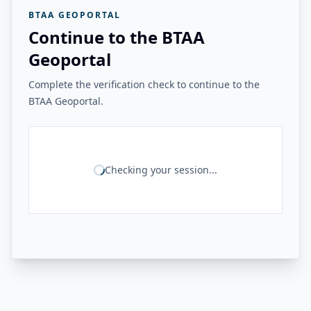
BTAA GEOPORTAL
Continue to the BTAA
Geoportal
Complete the verification check to continue to the
BTAA Geoportal.
Checking your session...