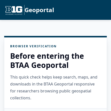
Geoportal
BROWSER VERIFICATION
Before entering the
BTAA Geoportal
This quick check helps keep search, maps, and
downloads in the BTAA Geoportal responsive
for researchers browsing public geospatial
collections.