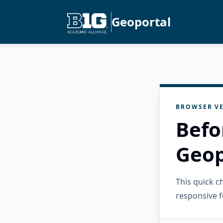
Geoportal
BROWSER VE
Befo
Geop
This quick 
responsive f