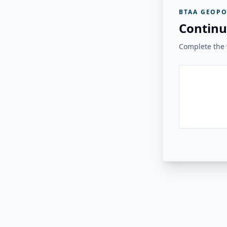
BTAA GEOPO
Continu
Complete the v