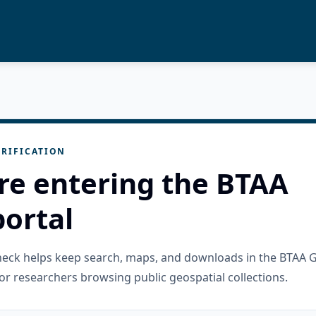
RIFICATION
re entering the BTAA
ortal
check helps keep search, maps, and downloads in the BTAA 
or researchers browsing public geospatial collections.