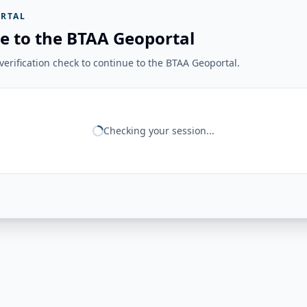
RTAL
e to the BTAA Geoportal
erification check to continue to the BTAA Geoportal.
Checking your session...