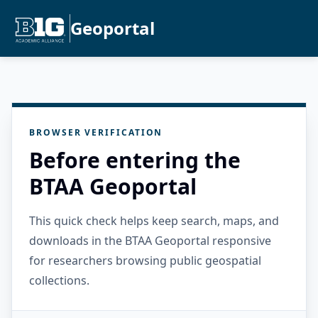
Geoportal
BROWSER VERIFICATION
Before entering the
BTAA Geoportal
This quick check helps keep search, maps, and
downloads in the BTAA Geoportal responsive
for researchers browsing public geospatial
collections.