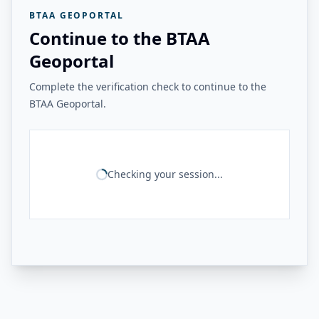
BTAA GEOPORTAL
Continue to the BTAA
Geoportal
Complete the verification check to continue to the
BTAA Geoportal.
Checking your session...