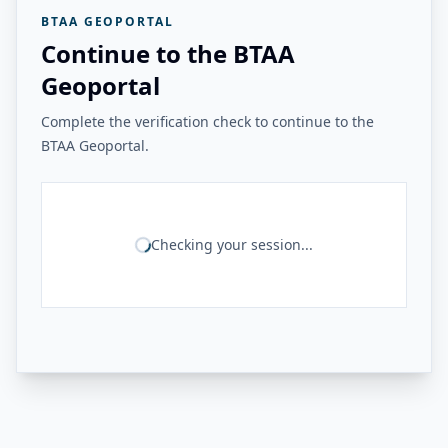
BTAA GEOPORTAL
Continue to the BTAA
Geoportal
Complete the verification check to continue to the
BTAA Geoportal.
Checking your session...