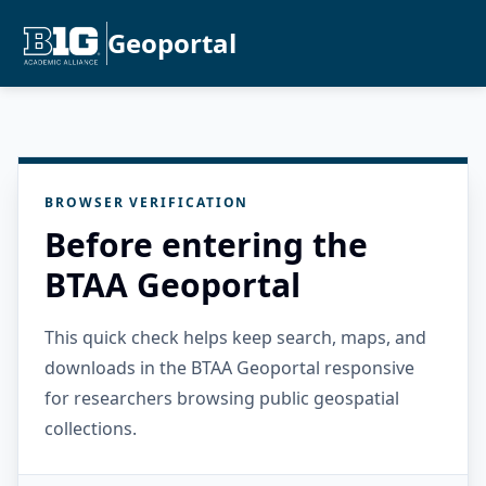
Geoportal
BROWSER VERIFICATION
Before entering the
BTAA Geoportal
This quick check helps keep search, maps, and
downloads in the BTAA Geoportal responsive
for researchers browsing public geospatial
collections.