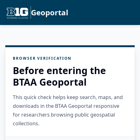
Geoportal
BROWSER VERIFICATION
Before entering the
BTAA Geoportal
This quick check helps keep search, maps, and
downloads in the BTAA Geoportal responsive
for researchers browsing public geospatial
collections.