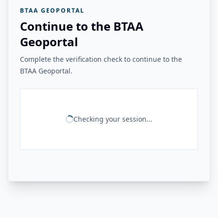
BTAA GEOPORTAL
Continue to the BTAA
Geoportal
Complete the verification check to continue to the
BTAA Geoportal.
Checking your session...