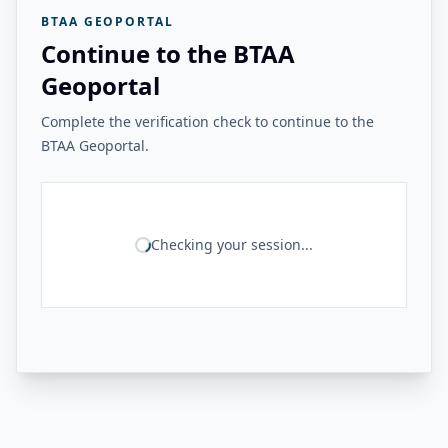
BTAA GEOPORTAL
Continue to the BTAA
Geoportal
Complete the verification check to continue to the
BTAA Geoportal.
Checking your session...