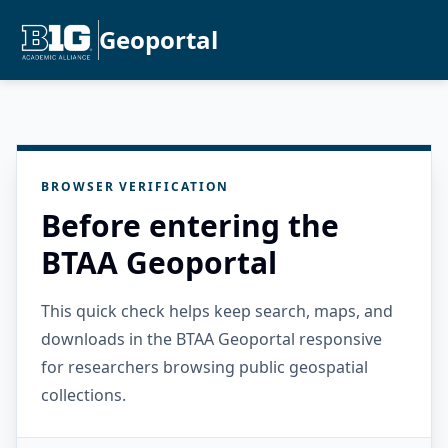
Geoportal
BROWSER VERIFICATION
Before entering the
BTAA Geoportal
This quick check helps keep search, maps, and
downloads in the BTAA Geoportal responsive
for researchers browsing public geospatial
collections.