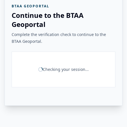
BTAA GEOPORTAL
Continue to the BTAA
Geoportal
Complete the verification check to continue to the
BTAA Geoportal.
Checking your session...