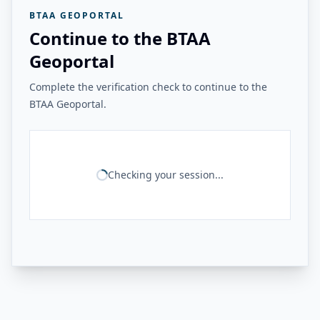
BTAA GEOPORTAL
Continue to the BTAA
Geoportal
Complete the verification check to continue to the
BTAA Geoportal.
Checking your session...