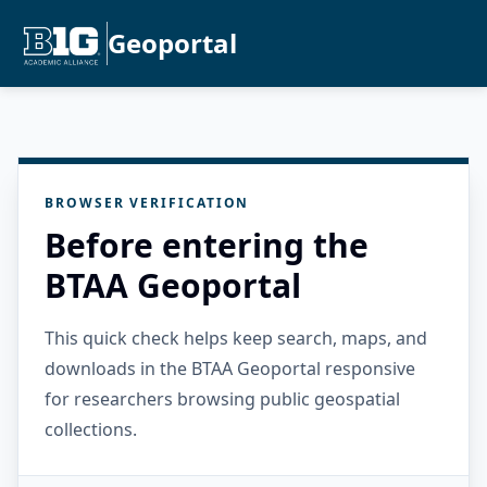
Geoportal
BROWSER VERIFICATION
Before entering the
BTAA Geoportal
This quick check helps keep search, maps, and
downloads in the BTAA Geoportal responsive
for researchers browsing public geospatial
collections.