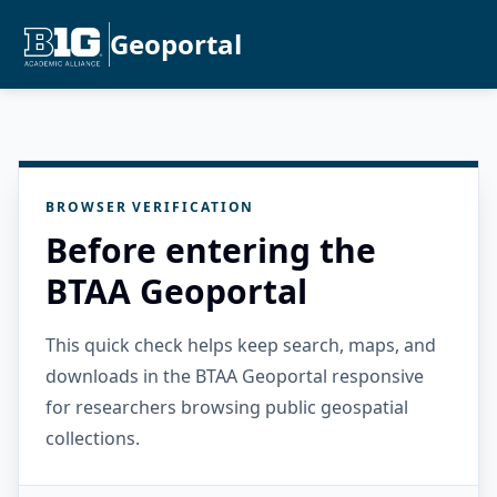
Geoportal
BROWSER VERIFICATION
Before entering the
BTAA Geoportal
This quick check helps keep search, maps, and
downloads in the BTAA Geoportal responsive
for researchers browsing public geospatial
collections.