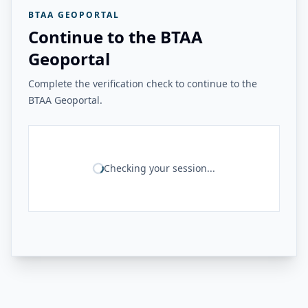
BTAA GEOPORTAL
Continue to the BTAA
Geoportal
Complete the verification check to continue to the
BTAA Geoportal.
Checking your session...