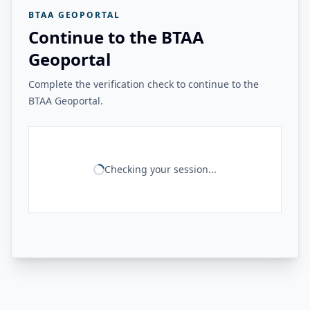
BTAA GEOPORTAL
Continue to the BTAA
Geoportal
Complete the verification check to continue to the
BTAA Geoportal.
Checking your session...