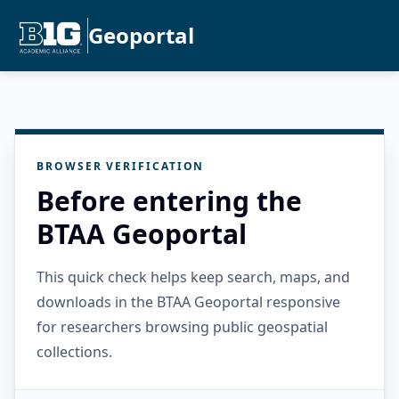
Geoportal
BROWSER VERIFICATION
Before entering the
BTAA Geoportal
This quick check helps keep search, maps, and
downloads in the BTAA Geoportal responsive
for researchers browsing public geospatial
collections.