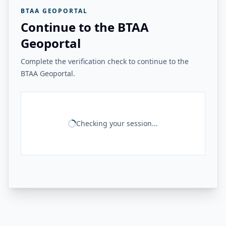
BTAA GEOPORTAL
Continue to the BTAA
Geoportal
Complete the verification check to continue to the
BTAA Geoportal.
Checking your session...