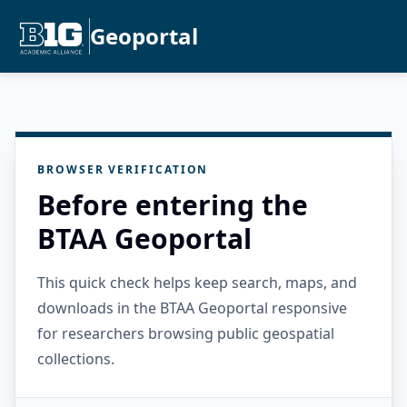
Geoportal
BROWSER VERIFICATION
Before entering the
BTAA Geoportal
This quick check helps keep search, maps, and
downloads in the BTAA Geoportal responsive
for researchers browsing public geospatial
collections.