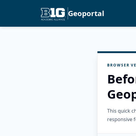
Geoportal
BROWSER VE
Befo
Geop
This quick 
responsive f