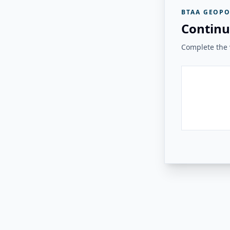
BTAA GEOPO
Continu
Complete the v