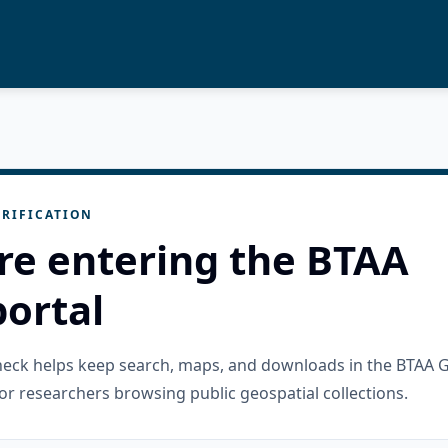
RIFICATION
re entering the BTAA
ortal
check helps keep search, maps, and downloads in the BTAA 
or researchers browsing public geospatial collections.