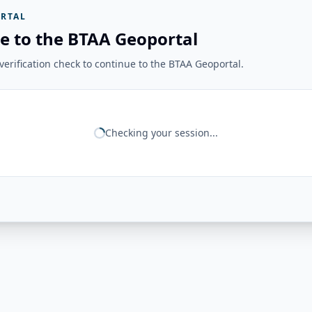
RTAL
e to the BTAA Geoportal
erification check to continue to the BTAA Geoportal.
Checking your session...