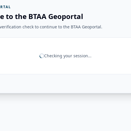
RTAL
e to the BTAA Geoportal
erification check to continue to the BTAA Geoportal.
Checking your session...