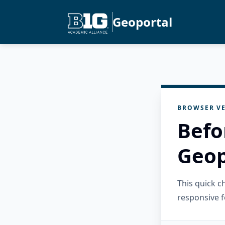
Geoportal
BROWSER VE
Befo
Geop
This quick 
responsive f