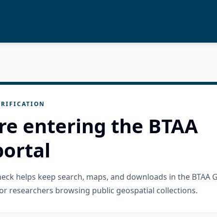
RIFICATION
re entering the BTAA
ortal
check helps keep search, maps, and downloads in the BTAA 
or researchers browsing public geospatial collections.