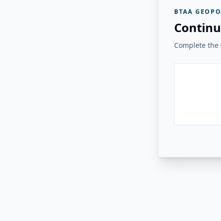
BTAA GEOPO
Continu
Complete the v