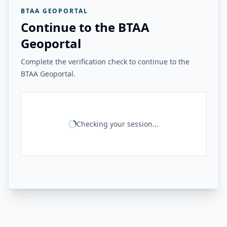
BTAA GEOPORTAL
Continue to the BTAA
Geoportal
Complete the verification check to continue to the
BTAA Geoportal.
Checking your session...