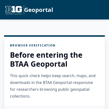
Geoportal
BROWSER VERIFICATION
Before entering the
BTAA Geoportal
This quick check helps keep search, maps, and
downloads in the BTAA Geoportal responsive
for researchers browsing public geospatial
collections.