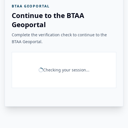
BTAA GEOPORTAL
Continue to the BTAA
Geoportal
Complete the verification check to continue to the
BTAA Geoportal.
Checking your session...