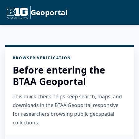
Geoportal
BROWSER VERIFICATION
Before entering the
BTAA Geoportal
This quick check helps keep search, maps, and
downloads in the BTAA Geoportal responsive
for researchers browsing public geospatial
collections.