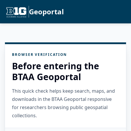
Geoportal
BROWSER VERIFICATION
Before entering the
BTAA Geoportal
This quick check helps keep search, maps, and
downloads in the BTAA Geoportal responsive
for researchers browsing public geospatial
collections.