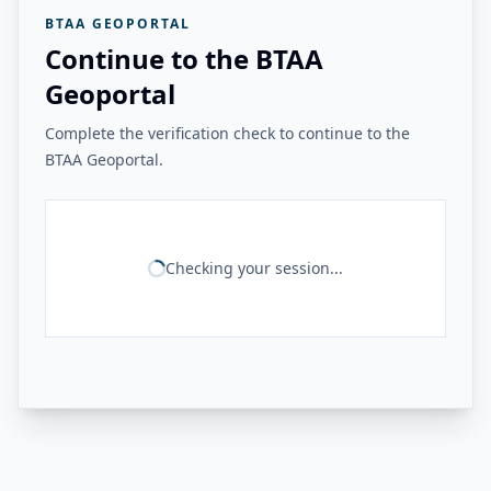
BTAA GEOPORTAL
Continue to the BTAA
Geoportal
Complete the verification check to continue to the
BTAA Geoportal.
Checking your session...