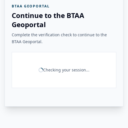
BTAA GEOPORTAL
Continue to the BTAA
Geoportal
Complete the verification check to continue to the
BTAA Geoportal.
Checking your session...