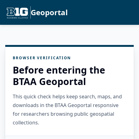
Geoportal
BROWSER VERIFICATION
Before entering the
BTAA Geoportal
This quick check helps keep search, maps, and
downloads in the BTAA Geoportal responsive
for researchers browsing public geospatial
collections.