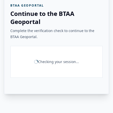
BTAA GEOPORTAL
Continue to the BTAA
Geoportal
Complete the verification check to continue to the
BTAA Geoportal.
Checking your session...