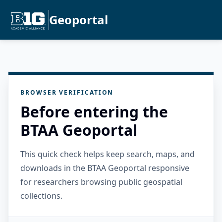
Geoportal
BROWSER VERIFICATION
Before entering the
BTAA Geoportal
This quick check helps keep search, maps, and
downloads in the BTAA Geoportal responsive
for researchers browsing public geospatial
collections.