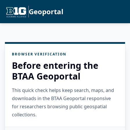
Geoportal
BROWSER VERIFICATION
Before entering the
BTAA Geoportal
This quick check helps keep search, maps, and
downloads in the BTAA Geoportal responsive
for researchers browsing public geospatial
collections.