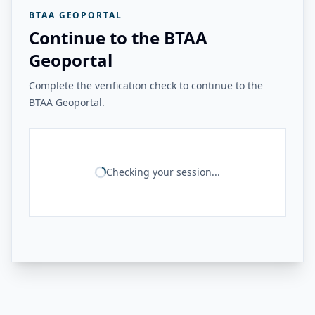
BTAA GEOPORTAL
Continue to the BTAA
Geoportal
Complete the verification check to continue to the
BTAA Geoportal.
Checking your session...