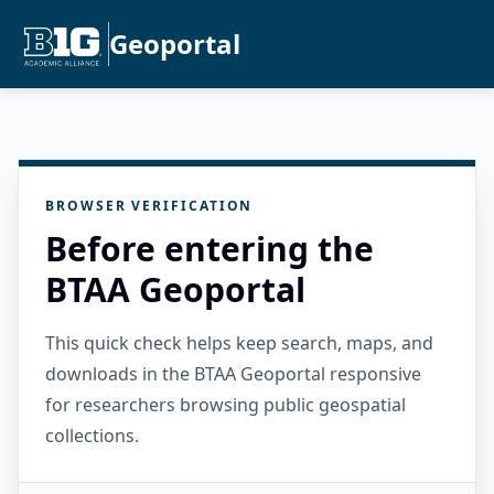
Geoportal
BROWSER VERIFICATION
Before entering the
BTAA Geoportal
This quick check helps keep search, maps, and
downloads in the BTAA Geoportal responsive
for researchers browsing public geospatial
collections.