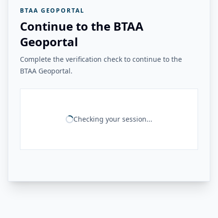
BTAA GEOPORTAL
Continue to the BTAA
Geoportal
Complete the verification check to continue to the
BTAA Geoportal.
Checking your session...