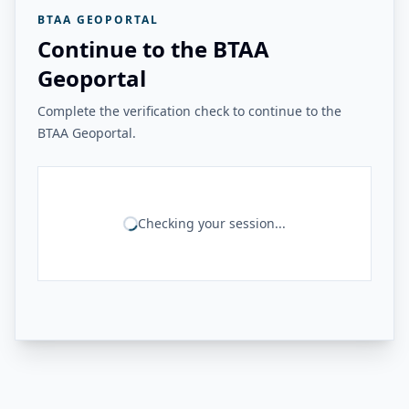
BTAA GEOPORTAL
Continue to the BTAA
Geoportal
Complete the verification check to continue to the
BTAA Geoportal.
Checking your session...