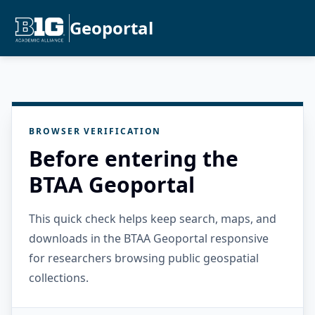
Geoportal
BROWSER VERIFICATION
Before entering the
BTAA Geoportal
This quick check helps keep search, maps, and
downloads in the BTAA Geoportal responsive
for researchers browsing public geospatial
collections.