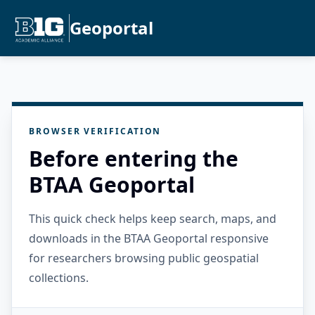
Geoportal
BROWSER VERIFICATION
Before entering the
BTAA Geoportal
This quick check helps keep search, maps, and
downloads in the BTAA Geoportal responsive
for researchers browsing public geospatial
collections.