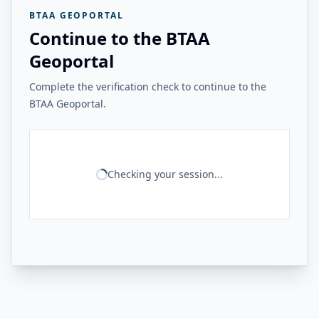
BTAA GEOPORTAL
Continue to the BTAA
Geoportal
Complete the verification check to continue to the
BTAA Geoportal.
Checking your session...