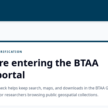
RIFICATION
re entering the BTAA
ortal
check helps keep search, maps, and downloads in the BTAA 
or researchers browsing public geospatial collections.