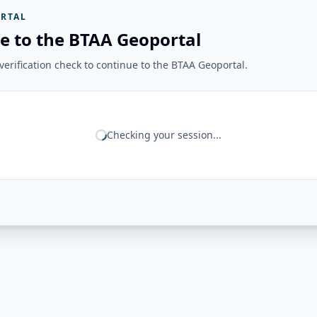
RTAL
e to the BTAA Geoportal
erification check to continue to the BTAA Geoportal.
Checking your session...