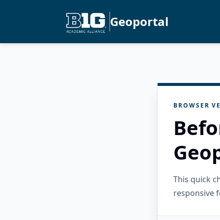
Geoportal
BROWSER VE
Befo
Geop
This quick 
responsive f