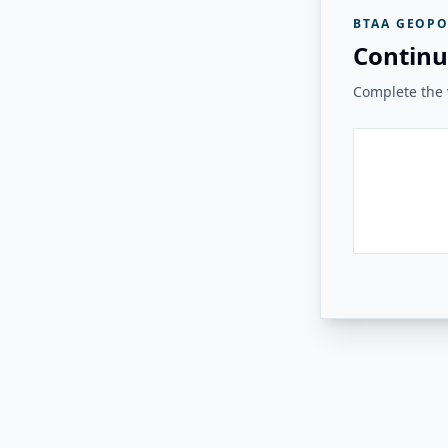
BTAA GEOPO
Continu
Complete the v