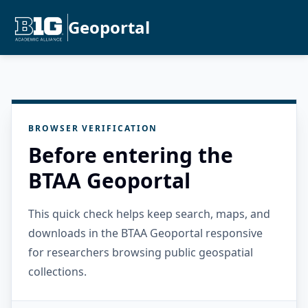
Geoportal
BROWSER VERIFICATION
Before entering the
BTAA Geoportal
This quick check helps keep search, maps, and
downloads in the BTAA Geoportal responsive
for researchers browsing public geospatial
collections.