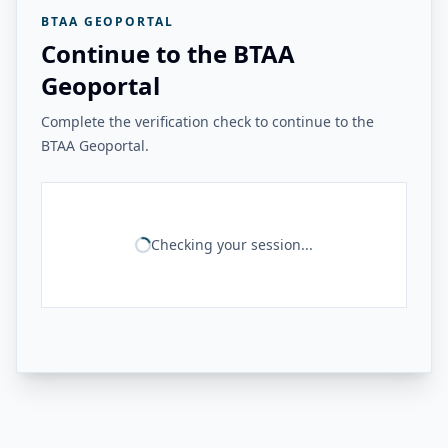
BTAA GEOPORTAL
Continue to the BTAA
Geoportal
Complete the verification check to continue to the
BTAA Geoportal.
Checking your session...