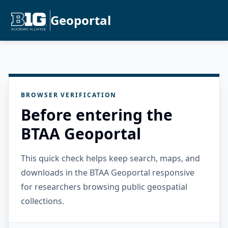
Geoportal
BROWSER VERIFICATION
Before entering the
BTAA Geoportal
This quick check helps keep search, maps, and
downloads in the BTAA Geoportal responsive
for researchers browsing public geospatial
collections.