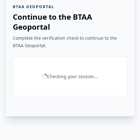
BTAA GEOPORTAL
Continue to the BTAA
Geoportal
Complete the verification check to continue to the
BTAA Geoportal.
Checking your session...