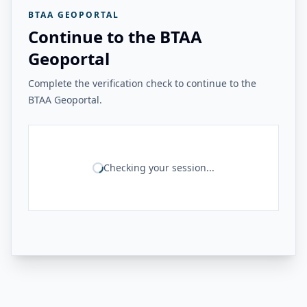
BTAA GEOPORTAL
Continue to the BTAA
Geoportal
Complete the verification check to continue to the
BTAA Geoportal.
Checking your session...