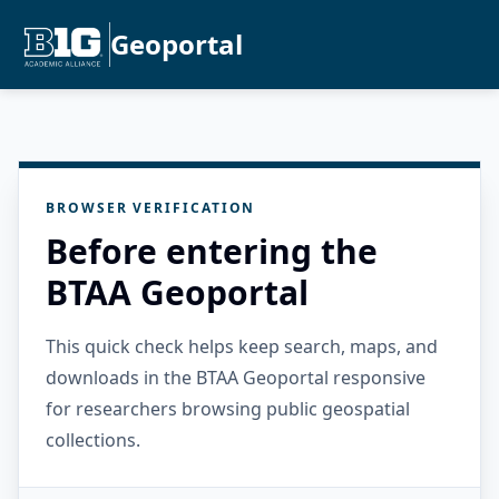
Geoportal
BROWSER VERIFICATION
Before entering the
BTAA Geoportal
This quick check helps keep search, maps, and
downloads in the BTAA Geoportal responsive
for researchers browsing public geospatial
collections.