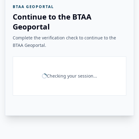
BTAA GEOPORTAL
Continue to the BTAA
Geoportal
Complete the verification check to continue to the
BTAA Geoportal.
Checking your session...