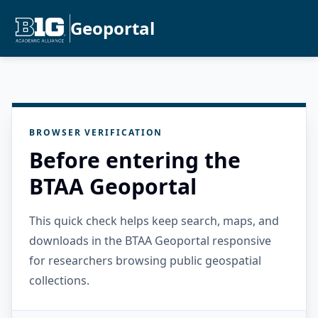
Geoportal
BROWSER VERIFICATION
Before entering the
BTAA Geoportal
This quick check helps keep search, maps, and
downloads in the BTAA Geoportal responsive
for researchers browsing public geospatial
collections.