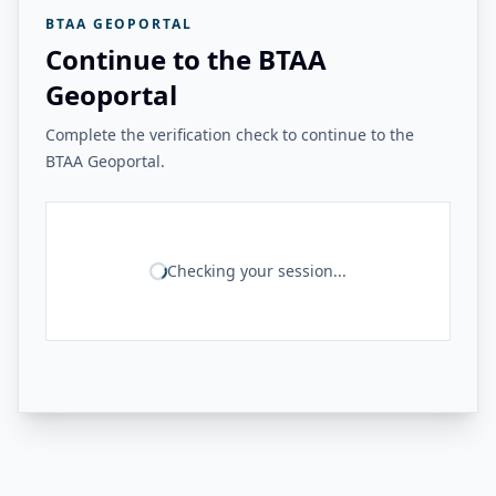
BTAA GEOPORTAL
Continue to the BTAA
Geoportal
Complete the verification check to continue to the
BTAA Geoportal.
Checking your session...