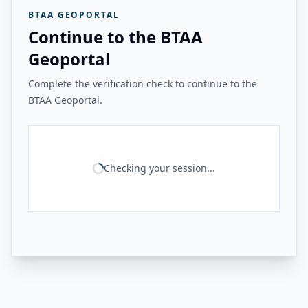
BTAA GEOPORTAL
Continue to the BTAA
Geoportal
Complete the verification check to continue to the
BTAA Geoportal.
Checking your session...