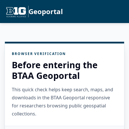
Geoportal
BROWSER VERIFICATION
Before entering the
BTAA Geoportal
This quick check helps keep search, maps, and
downloads in the BTAA Geoportal responsive
for researchers browsing public geospatial
collections.