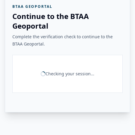
BTAA GEOPORTAL
Continue to the BTAA
Geoportal
Complete the verification check to continue to the
BTAA Geoportal.
Checking your session...