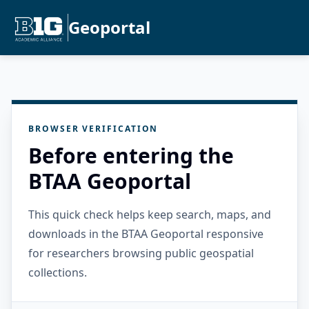
Geoportal
BROWSER VERIFICATION
Before entering the
BTAA Geoportal
This quick check helps keep search, maps, and
downloads in the BTAA Geoportal responsive
for researchers browsing public geospatial
collections.