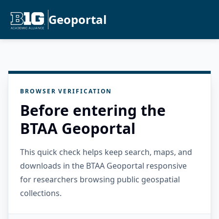
Geoportal
BROWSER VERIFICATION
Before entering the
BTAA Geoportal
This quick check helps keep search, maps, and
downloads in the BTAA Geoportal responsive
for researchers browsing public geospatial
collections.