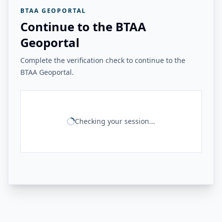
BTAA GEOPORTAL
Continue to the BTAA
Geoportal
Complete the verification check to continue to the
BTAA Geoportal.
Checking your session...