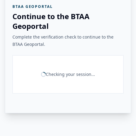
BTAA GEOPORTAL
Continue to the BTAA
Geoportal
Complete the verification check to continue to the
BTAA Geoportal.
Checking your session...