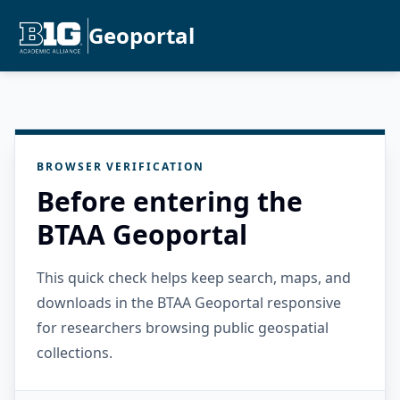
Geoportal
BROWSER VERIFICATION
Before entering the
BTAA Geoportal
This quick check helps keep search, maps, and
downloads in the BTAA Geoportal responsive
for researchers browsing public geospatial
collections.