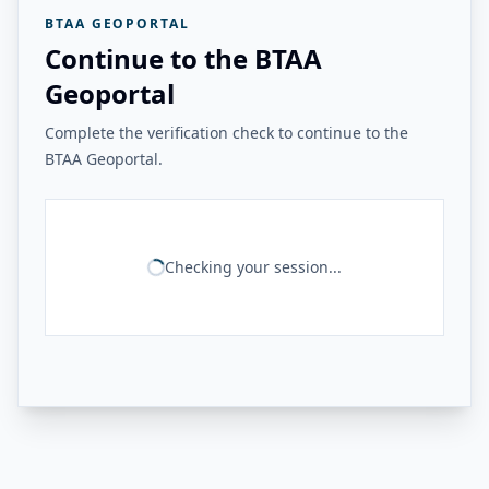
BTAA GEOPORTAL
Continue to the BTAA
Geoportal
Complete the verification check to continue to the
BTAA Geoportal.
Checking your session...