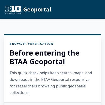
Geoportal
BROWSER VERIFICATION
Before entering the
BTAA Geoportal
This quick check helps keep search, maps, and
downloads in the BTAA Geoportal responsive
for researchers browsing public geospatial
collections.