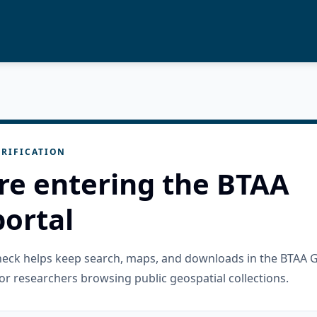
RIFICATION
re entering the BTAA
ortal
check helps keep search, maps, and downloads in the BTAA 
or researchers browsing public geospatial collections.