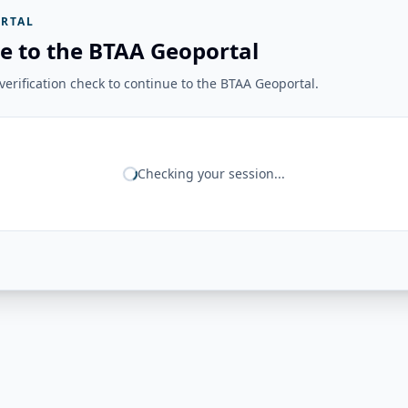
RTAL
e to the BTAA Geoportal
erification check to continue to the BTAA Geoportal.
Checking your session...