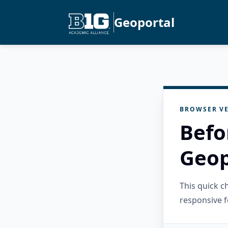
Geoportal
BROWSER VE
Befo
Geop
This quick 
responsive f