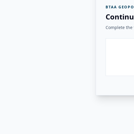
BTAA GEOPO
Continu
Complete the v