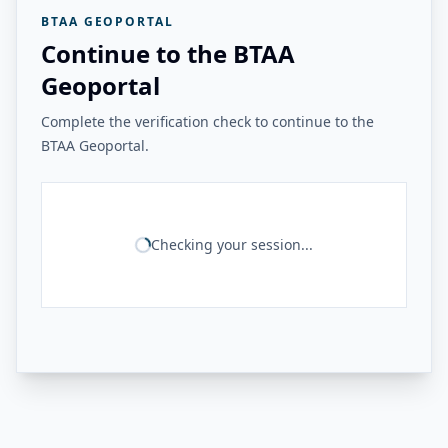
BTAA GEOPORTAL
Continue to the BTAA
Geoportal
Complete the verification check to continue to the
BTAA Geoportal.
Checking your session...