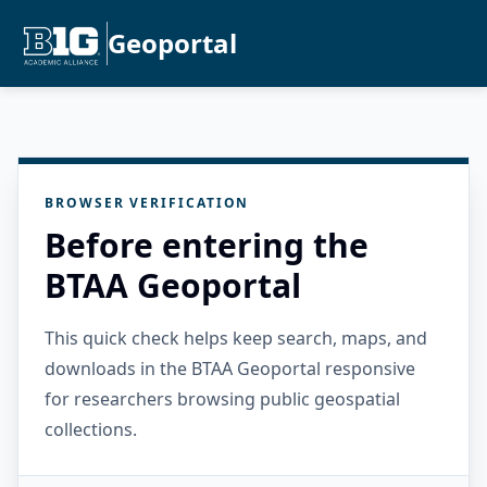
Geoportal
BROWSER VERIFICATION
Before entering the
BTAA Geoportal
This quick check helps keep search, maps, and
downloads in the BTAA Geoportal responsive
for researchers browsing public geospatial
collections.