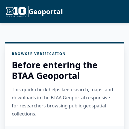
Geoportal
BROWSER VERIFICATION
Before entering the
BTAA Geoportal
This quick check helps keep search, maps, and
downloads in the BTAA Geoportal responsive
for researchers browsing public geospatial
collections.