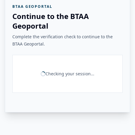
BTAA GEOPORTAL
Continue to the BTAA
Geoportal
Complete the verification check to continue to the
BTAA Geoportal.
Checking your session...