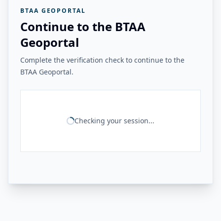
BTAA GEOPORTAL
Continue to the BTAA
Geoportal
Complete the verification check to continue to the
BTAA Geoportal.
Checking your session...