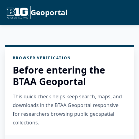
Geoportal
BROWSER VERIFICATION
Before entering the
BTAA Geoportal
This quick check helps keep search, maps, and
downloads in the BTAA Geoportal responsive
for researchers browsing public geospatial
collections.