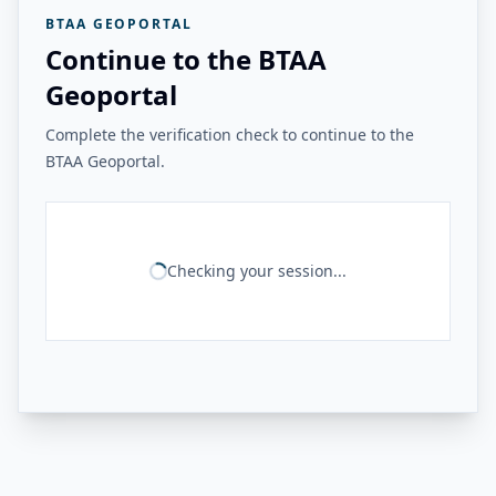
BTAA GEOPORTAL
Continue to the BTAA
Geoportal
Complete the verification check to continue to the
BTAA Geoportal.
Checking your session...