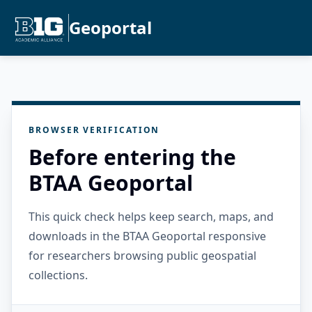
Geoportal
BROWSER VERIFICATION
Before entering the
BTAA Geoportal
This quick check helps keep search, maps, and
downloads in the BTAA Geoportal responsive
for researchers browsing public geospatial
collections.