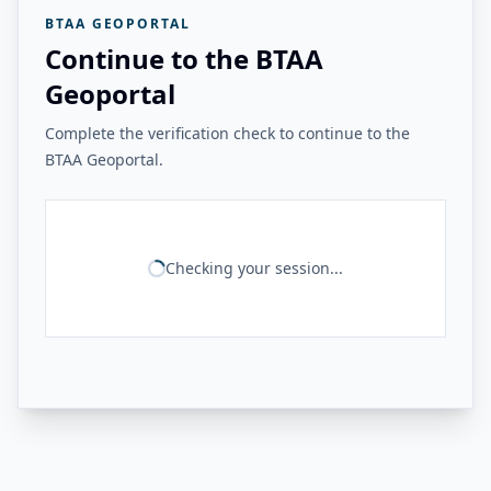
BTAA GEOPORTAL
Continue to the BTAA
Geoportal
Complete the verification check to continue to the
BTAA Geoportal.
Checking your session...