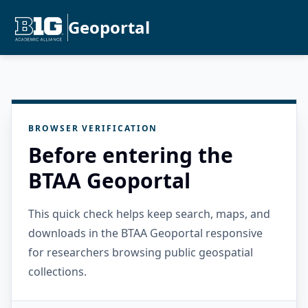
Geoportal
BROWSER VERIFICATION
Before entering the
BTAA Geoportal
This quick check helps keep search, maps, and
downloads in the BTAA Geoportal responsive
for researchers browsing public geospatial
collections.