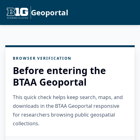
Geoportal
BROWSER VERIFICATION
Before entering the
BTAA Geoportal
This quick check helps keep search, maps, and
downloads in the BTAA Geoportal responsive
for researchers browsing public geospatial
collections.