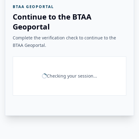
BTAA GEOPORTAL
Continue to the BTAA
Geoportal
Complete the verification check to continue to the
BTAA Geoportal.
Checking your session...