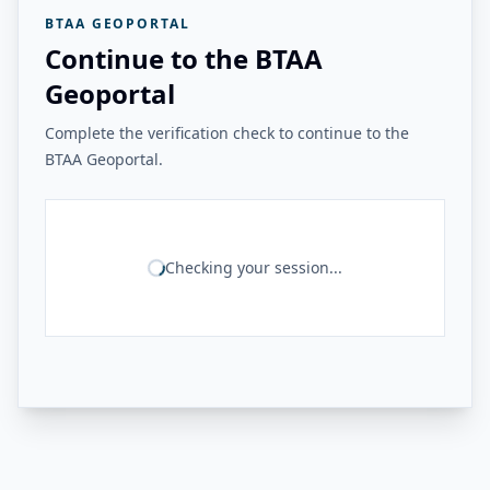
BTAA GEOPORTAL
Continue to the BTAA
Geoportal
Complete the verification check to continue to the
BTAA Geoportal.
Checking your session...