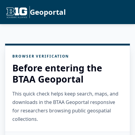
Geoportal
BROWSER VERIFICATION
Before entering the
BTAA Geoportal
This quick check helps keep search, maps, and
downloads in the BTAA Geoportal responsive
for researchers browsing public geospatial
collections.