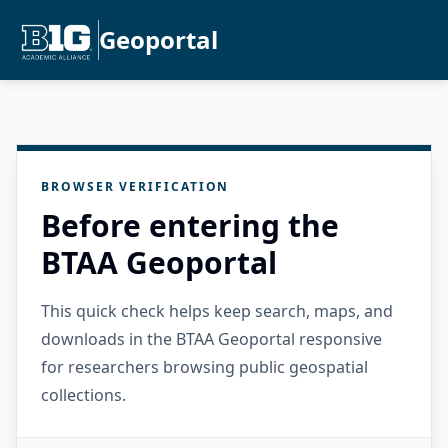
Geoportal
BROWSER VERIFICATION
Before entering the
BTAA Geoportal
This quick check helps keep search, maps, and
downloads in the BTAA Geoportal responsive
for researchers browsing public geospatial
collections.