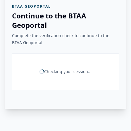
BTAA GEOPORTAL
Continue to the BTAA
Geoportal
Complete the verification check to continue to the
BTAA Geoportal.
Checking your session...