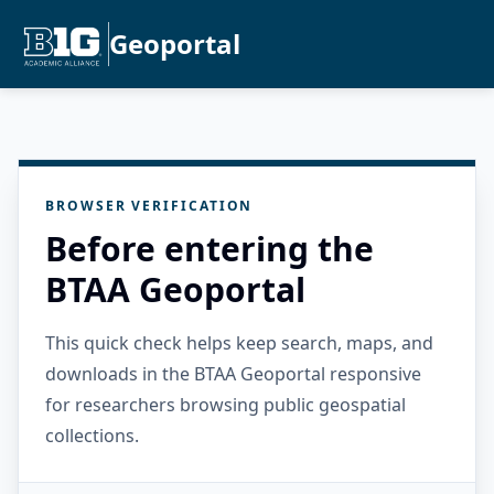
Geoportal
BROWSER VERIFICATION
Before entering the
BTAA Geoportal
This quick check helps keep search, maps, and
downloads in the BTAA Geoportal responsive
for researchers browsing public geospatial
collections.