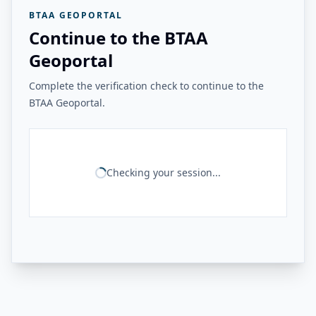
BTAA GEOPORTAL
Continue to the BTAA
Geoportal
Complete the verification check to continue to the
BTAA Geoportal.
Checking your session...